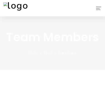
AIT APPS
Team Members
Blog
Services
Home
Team
Gary Jones
Why Choose Us
About Us
Contact
Company