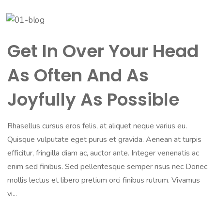
Get In Over Your Head
As Often And As
Joyfully As Possible
Rhasellus cursus eros felis, at aliquet neque varius eu.
Quisque vulputate eget purus et gravida. Aenean at turpis
efficitur, fringilla diam ac, auctor ante. Integer venenatis ac
enim sed finibus. Sed pellentesque semper risus nec Donec
mollis lectus et libero pretium orci finibus rutrum. Vivamus
vi...