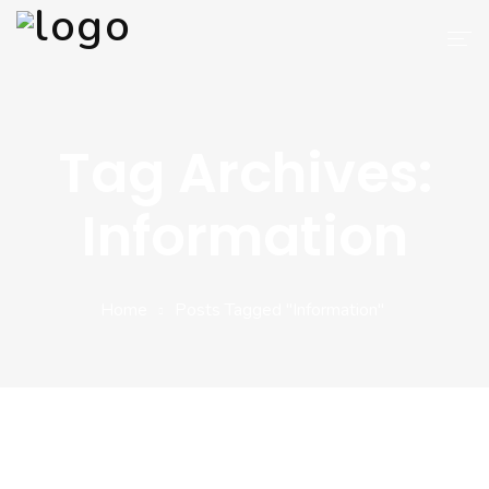
AIT APPS
Tag Archives:
Blog
Information
Services
Why Choose Us
Home
Posts Tagged "Information"
About Us
Contact